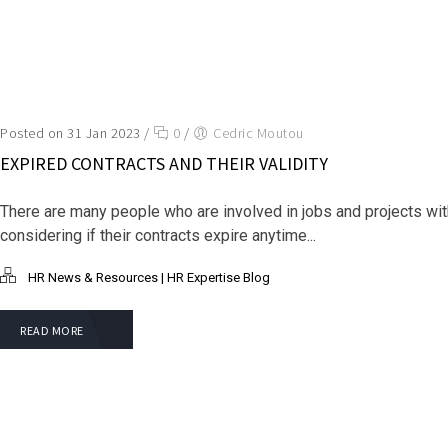
Posted on 31 Jan 2023
/
0
/
Cedric Moutou
EXPIRED CONTRACTS AND THEIR VALIDITY
There are many people who are involved in jobs and projects wi
considering if their contracts expire anytime...
HR News & Resources | HR Expertise Blog
READ MORE