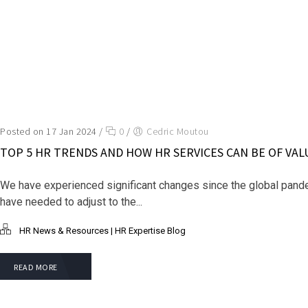
Posted on 17 Jan 2024
/
0
/
Cedric Moutou
TOP 5 HR TRENDS AND HOW HR SERVICES CAN BE OF VAL
We have experienced significant changes since the global pand
have needed to adjust to the...
HR News & Resources | HR Expertise Blog
READ MORE