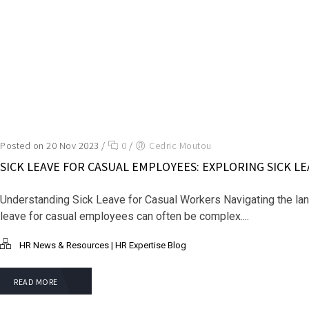
Posted on 20 Nov 2023
/
0
/
Cedric Moutou
SICK LEAVE FOR CASUAL EMPLOYEES: EXPLORING SICK L
Understanding Sick Leave for Casual Workers Navigating the la
leave for casual employees can often be complex....
HR News & Resources | HR Expertise Blog
READ MORE