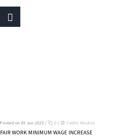
Posted on 05 Jun 2023
/
0
/
Cedric Moutou
FAIR WORK MINIMUM WAGE INCREASE