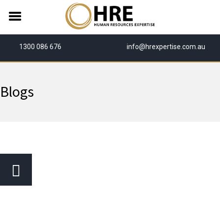
1300 086 676
info@hrexpertise.com.au
Blogs