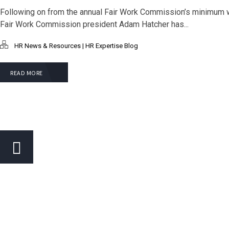
Following on from the annual Fair Work Commission’s minimum 
Fair Work Commission president Adam Hatcher has...
HR News & Resources | HR Expertise Blog
READ MORE