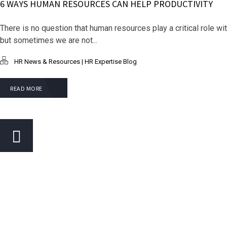
6 WAYS HUMAN RESOURCES CAN HELP PRODUCTIVITY
There is no question that human resources play a critical role wi
but sometimes we are not...
HR News & Resources | HR Expertise Blog
READ MORE