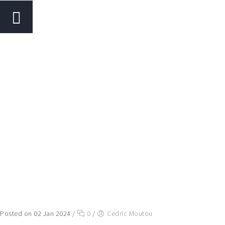
Posted on 02 Jan 2024
/
0
/
Cedric Moutou