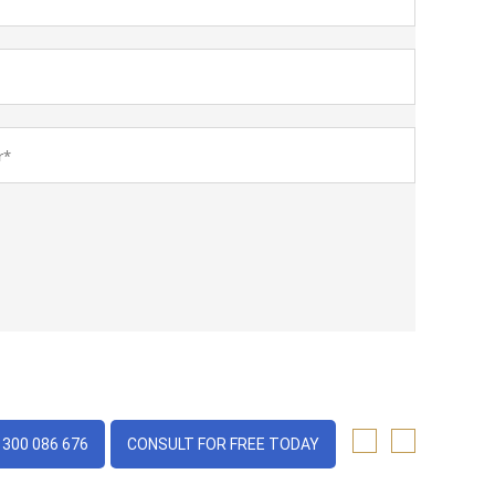
1300 086 676
CONSULT FOR FREE TODAY