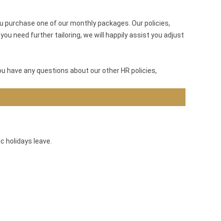
u purchase one of our monthly packages. Our policies,
ou need further tailoring, we will happily assist you adjust
ou have any questions about our other HR policies,
c holidays leave.