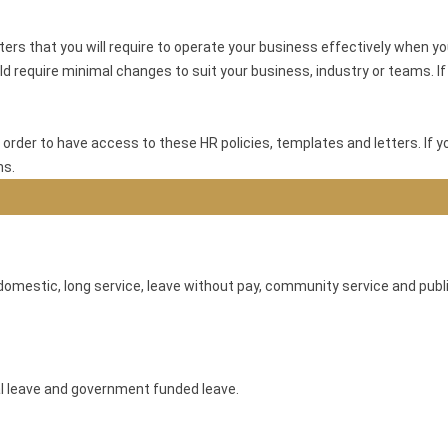
s that you will require to operate your business effectively when yo
d require minimal changes to suit your business, industry or teams. If y
 order to have access to these HR policies, templates and letters. If y
ns.
omestic, long service, leave without pay, community service and publi
al leave and government funded leave.