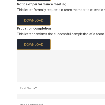
Notice of performance meeting
This letter formally requests a team member to attend a 
DOWNLOAD
Probation completion
This letter confirms the successful completion of a team
DOWNLOAD