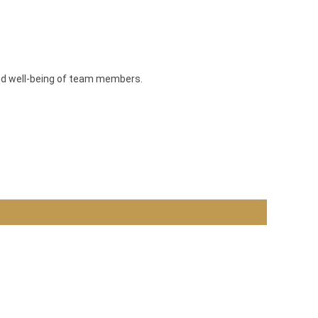
and well-being of team members.