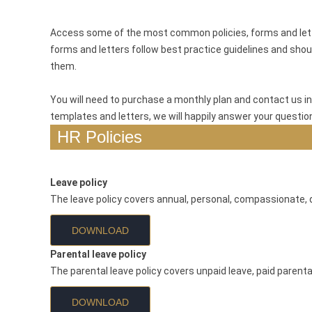
Access some of the most common policies, forms and letter
forms and letters follow best practice guidelines and shoul
them.
You will need to purchase a monthly plan and contact us in
templates and letters, we will happily answer your questio
HR Policies
Leave policy
The leave policy covers annual, personal, compassionate, d
DOWNLOAD
Parental leave policy
The parental leave policy covers unpaid leave, paid parent
DOWNLOAD