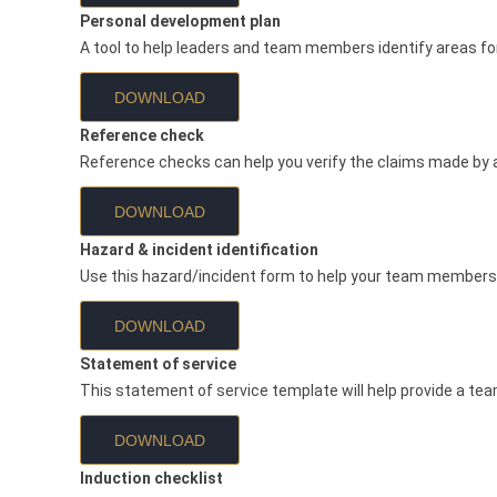
Personal development plan
A tool to help leaders and team members identify areas fo
DOWNLOAD
Reference check
Reference checks can help you verify the claims made by a
DOWNLOAD
Hazard & incident identification
Use this hazard/incident form to help your team members 
DOWNLOAD
Statement of service
This statement of service template will help provide a t
DOWNLOAD
Induction checklist