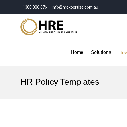
1300 086 676
info@hrexpertise.com.au
Home
Solutions
How
HR Policy Templates