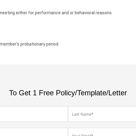
meeting either for performance and or behavioral reasons.
 member’s probationary period.
To Get 1 Free Policy/Template/Letter