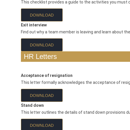
This checklist provides a guide to the activities you must 
DOWNLOAD
Exit interview
Find out why a team member is leaving and learn about the
DOWNLOAD
HR Letters
Acceptance of resignation
This letter formally acknowledges the acceptance of resi
DOWNLOAD
Stand down
This letter outlines the details of stand down provisions 
DOWNLOAD