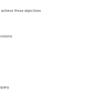
 achieve those objectives.
ecisions.
mpany.