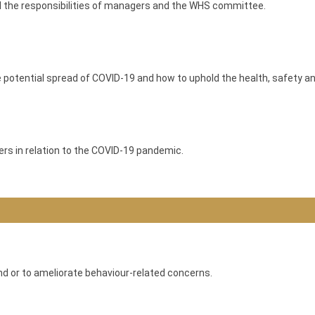
nd the responsibilities of managers and the WHS committee.
 potential spread of COVID-19 and how to uphold the health, safety 
rs in relation to the COVID-19 pandemic.
and or to ameliorate behaviour-related concerns.