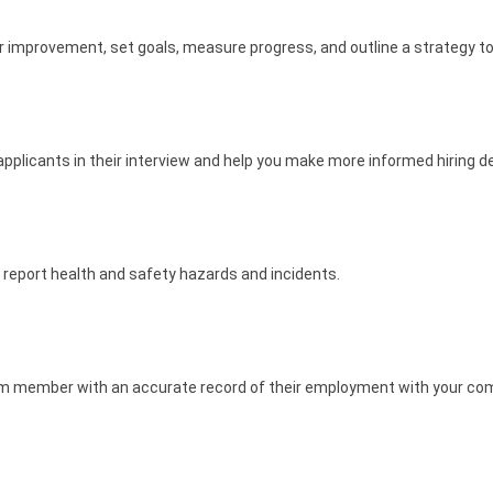
r improvement, set goals, measure progress, and outline a strategy to
pplicants in their interview and help you make more informed hiring d
report health and safety hazards and incidents.
eam member with an accurate record of their employment with your co