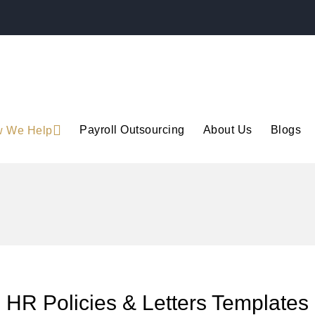
Payroll Outsourcing
About Us
Blogs
 We Help
HR Policies & Letters Templates