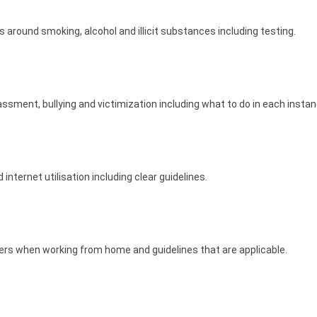
around smoking, alcohol and illicit substances including testing.
assment, bullying and victimization including what to do in each insta
internet utilisation including clear guidelines.
ers when working from home and guidelines that are applicable.