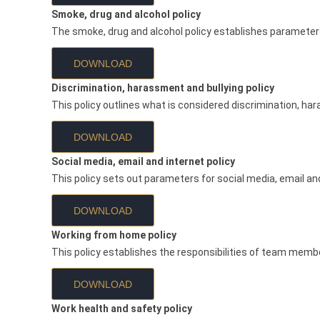
Smoke, drug and alcohol policy
The smoke, drug and alcohol policy establishes parameters 
DOWNLOAD
Discrimination, harassment and bullying policy
This policy outlines what is considered discrimination, har
DOWNLOAD
Social media, email and internet policy
This policy sets out parameters for social media, email and 
DOWNLOAD
Working from home policy
This policy establishes the responsibilities of team memb
DOWNLOAD
Work health and safety policy