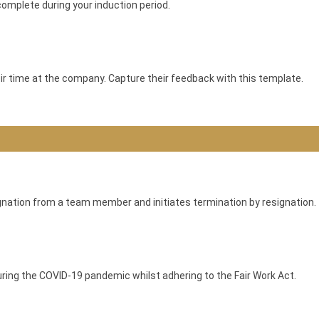
complete during your induction period.
ir time at the company. Capture their feedback with this template.
gnation from a team member and initiates termination by resignation.
during the COVID-19 pandemic whilst adhering to the Fair Work Act.