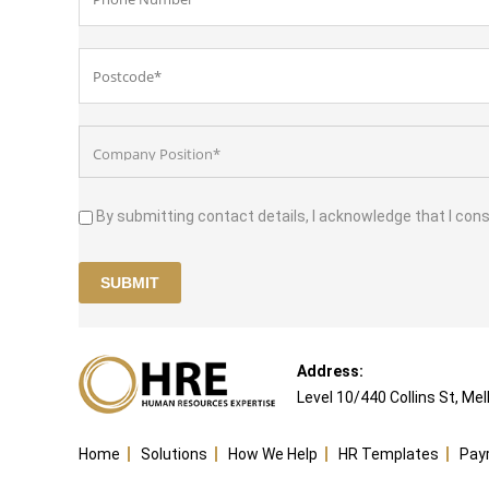
By submitting contact details, I acknowledge that I con
Address:
Level 10/440 Collins St, Me
Home
Solutions
How We Help
HR Templates
Pa