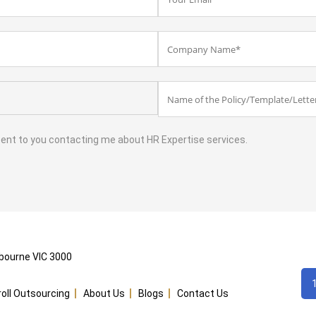
sent to you contacting me about HR Expertise services.
lbourne VIC 3000
yroll Outsourcing
About Us
Blogs
Contact Us