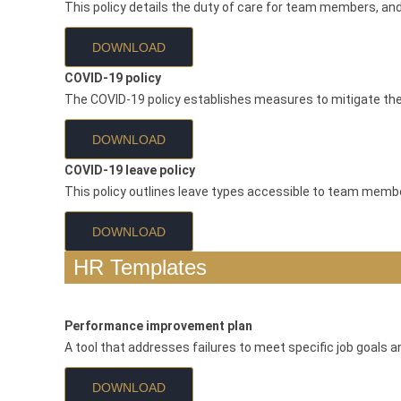
This policy details the duty of care for team members, a
DOWNLOAD
COVID-19 policy
The COVID-19 policy establishes measures to mitigate the
DOWNLOAD
COVID-19 leave policy
This policy outlines leave types accessible to team membe
DOWNLOAD
HR Templates
Performance improvement plan
A tool that addresses failures to meet specific job goals 
DOWNLOAD