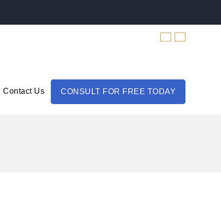
Contact Us
CONSULT FOR FREE TODAY