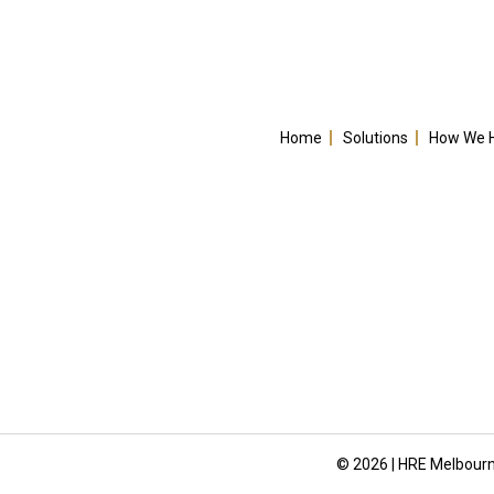
Home
Solutions
How We 
© 2026 | HRE Melbourn