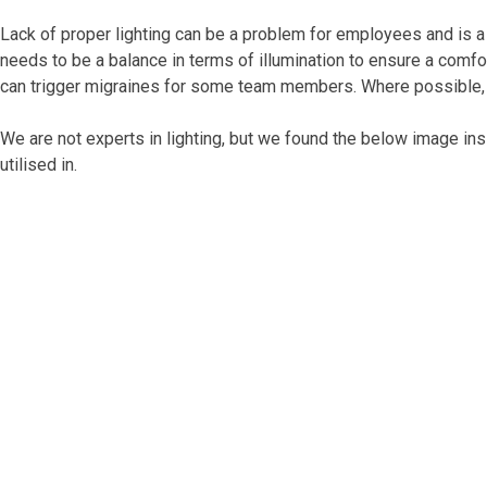
Lack of proper lighting can be a problem for employees and is a
needs to be a balance in terms of illumination to ensure a comfor
can trigger migraines for some team members. Where possible, m
We are not experts in lighting, but we found the below image ins
utilised in.