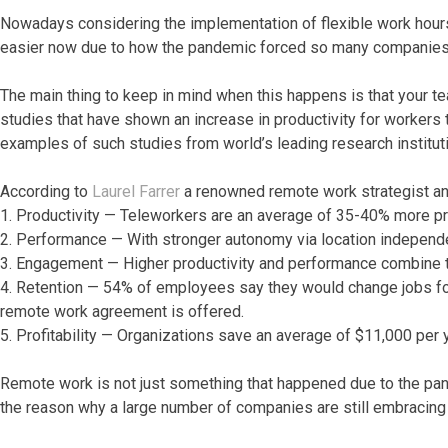
Nowadays considering the implementation of flexible work hours 
easier now due to how the pandemic forced so many companies 
The main thing to keep in mind when this happens is that your t
studies that have shown an increase in productivity for workers t
examples of such studies from world’s leading research institut
According to
Laurel Farrer
a renowned remote work strategist and
1. Productivity — Teleworkers are an average of 35-40% more pro
2. Performance — With stronger autonomy via location independe
3. Engagement — Higher productivity and performance combine t
4. Retention — 54% of employees say they would change jobs for o
remote work agreement is offered.
5. Profitability — Organizations save an average of $11,000 per y
Remote work is not just something that happened due to the pa
the reason why a large number of companies are still embracing