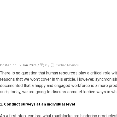
Posted on 02 Jan 2024
/
0
/
Cedric Moutou
There is no question that human resources play a critical role wi
reasons that we won’t cover in this article. However, synchronisin
documented that a happy and engaged workforce is a more product
such, today, we are going to discuss some effective ways in wh
1. Conduct surveys at an individual level
As a first step, explore what roadblocks are hindering productivi