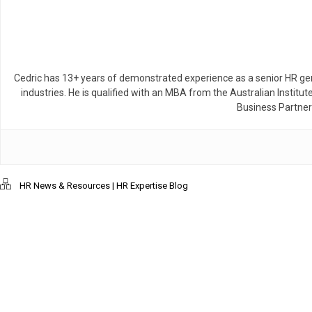
Cedric has 13+ years of demonstrated experience as a senior HR gen
industries. He is qualified with an MBA from the Australian Inst
Business Partner
HR News & Resources | HR Expertise Blog